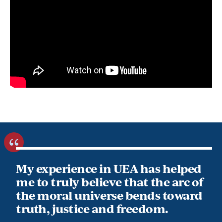
My experience in UEA has helped
me to truly believe that the arc of
the moral universe bends toward
truth, justice and freedom.