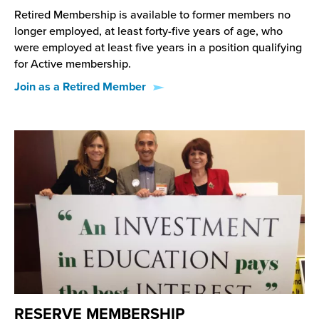
Retired Membership is available to former members no
longer employed, at least forty-five years of age, who
were employed at least five years in a position qualifying
for Active membership.
Join as a Retired Member
RESERVE MEMBERSHIP