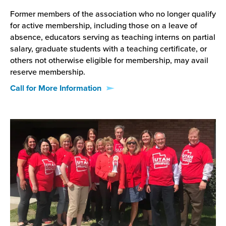
Former members of the association who no longer qualify
for active membership, including those on a leave of
absence, educators serving as teaching interns on partial
salary, graduate students with a teaching certificate, or
others not otherwise eligible for membership, may avail
reserve membership.
Call for More Information