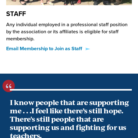
STAFF
Any individual employed in a professional staff position
by the association or its affiliates is eligible for staff
membership.
Email Membership to Join as Staff
I know people that are supporting
me . . .I feel like there’s still hope.
There's still people that are
supporting us and fighting for us
teachers.