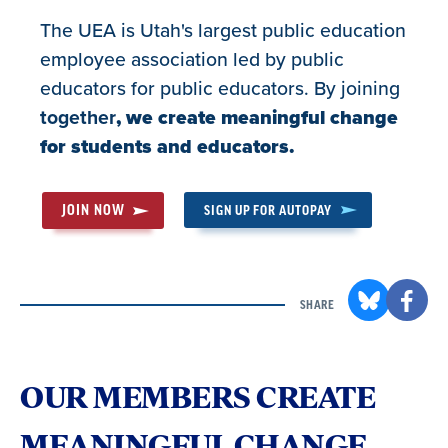
The UEA is Utah's largest public education
employee association led by public
educators for public educators. By joining
together
, we create meaningful change
for students and educators.
JOIN NOW
SIGN UP FOR AUTOPAY
SHARE
OUR MEMBERS CREATE
MEANINGFUL CHANGE