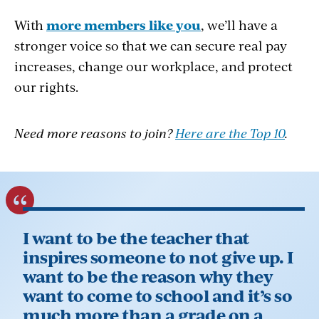
Collective Power
- Being an educator can
Professional Development
- UEA is one of
With
more members like you
, we’ll have a
be stressful, but you’re not alone. UEA
the largest providers of high-quality
stronger voice so that we can secure real pay
members have a support system of
professional development trainings in the
increases, change our workplace, and protect
thousands of educators and UEA staff who
state. Take part in continuing education in
our rights.
live and work in your district. Together we
everything from classroom management to
advocate for improved working and
teacher evaluations.
Need more reasons to join?
Here are the Top 10
.
student learning conditions. We join forces
Leadership Training
- Do you have big
to move the issues that matter most to you
dreams to help your students and school?
and that affect your students’ lives.
UEA has access to robust leadership
training courses that will give you the skills
to be an effective leader in your school,
I want to be the teacher that
community, and state.
inspires someone to not give up. I
Member Discounts
- Members can
want to be the reason why they
improve their buying power and take
want to come to school and it’s so
advantage of deep discounts on vacations,
much more than a grade on a