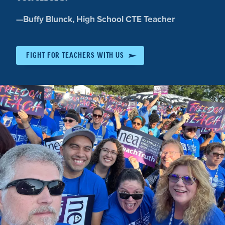
Quote
—
Buffy Blunck
, High School CTE Teacher
by:
FIGHT FOR TEACHERS WITH US