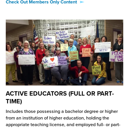
Check Out Members Only Content
ACTIVE EDUCATORS (FULL OR PART-
TIME)
Includes those possessing a bachelor degree or higher
from an institution of higher education, holding the
appropriate teaching license, and employed full- or part-