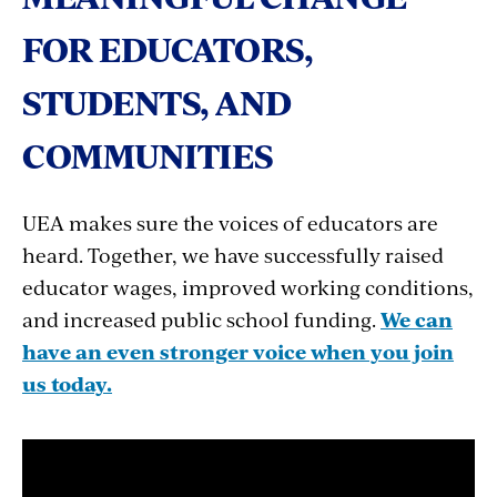
FOR EDUCATORS,
STUDENTS, AND
COMMUNITIES
UEA makes sure the voices of educators are
heard. Together, we have successfully raised
educator wages, improved working conditions,
and increased public school funding.
We can
have an even stronger voice when you join
us today.