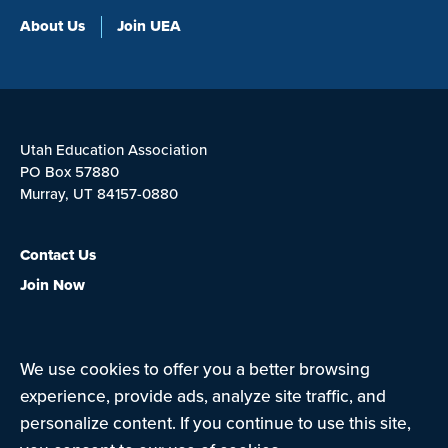
About Us
Join UEA
Utah Education Association
PO Box 57880
Murray, UT 84157-0880
Contact Us
Join Now
We use cookies to offer you a better browsing
Privacy Policy
Terms of Use
experience, provide ads, analyze site traffic, and
personalize content. If you continue to use this site,
© Copyright 2026