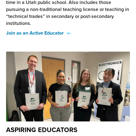
time in a Utah public school. Also includes those
pursuing a non-traditional teaching license or teaching in
“technical trades” in secondary or post-secondary
institutions.
Join as an Active Educator
ASPIRING EDUCATORS