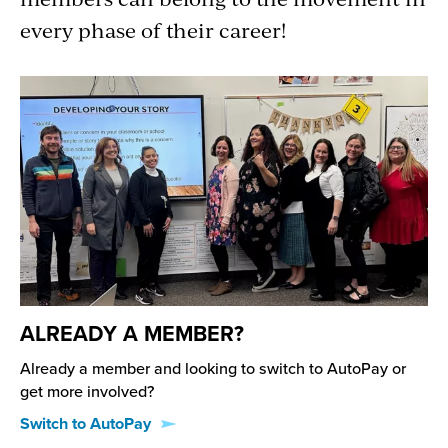
every phase of their career!
ALREADY A MEMBER?
Already a member and looking to switch to AutoPay or
get more involved?
Switch to AutoPay