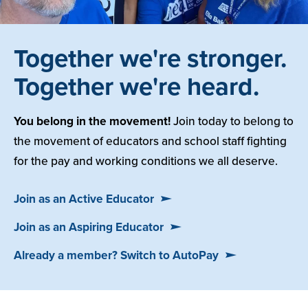
Together we're stronger.
Together we're heard.
You belong in the movement!
Join today to belong to
the movement of educators and school staff fighting
for the pay and working conditions we all deserve.
Join as an Active Educator
Join as an Aspiring Educator
Already a member? Switch to AutoPay