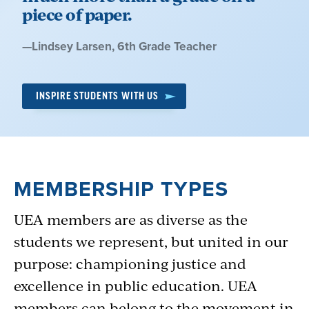
movie tickets, life insurance, cars and more
piece of paper.
with
UEA Access
, the
Member Benefits
Quote
—
Lindsey Larsen
, 6th Grade Teacher
program, and
Horace Mann Insurance
.
by:
INSPIRE STUDENTS WITH US
MEMBERSHIP TYPES
UEA members are as diverse as the
students we represent, but united in our
purpose: championing justice and
excellence in public education. UEA
members can belong to the movement in