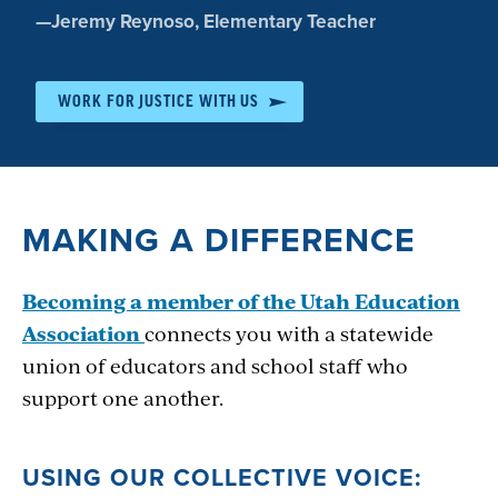
Quote
—
Jeremy Reynoso
, Elementary Teacher
by:
WORK FOR JUSTICE WITH US
MAKING A DIFFERENCE
Becoming a member of the Utah Education
Association
connects you with a statewide
union of educators and school staff who
support one another.
USING OUR COLLECTIVE VOICE: