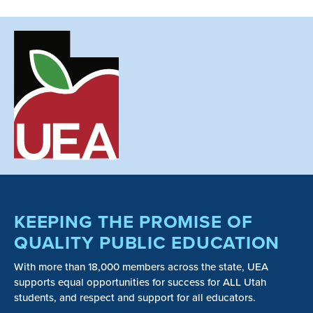
KEEPING THE PROMISE OF
QUALITY PUBLIC EDUCATION
With more than 18,000 members across the state, UEA
supports equal opportunities for success for ALL Utah
students, and respect and support for all educators.