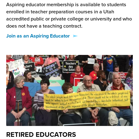
Aspiring educator membership is available to students
enrolled in teacher preparation courses in a Utah
accredited public or private college or university and who
does not have a teaching contract.
Join as an Aspiring Educator
RETIRED EDUCATORS