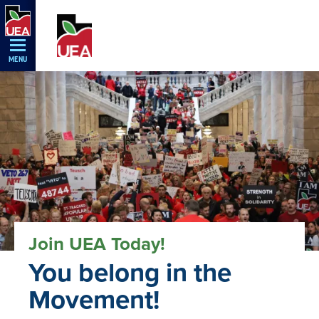
Skip
Navigation
MENU
Join UEA Today!
You belong in the
Movement!