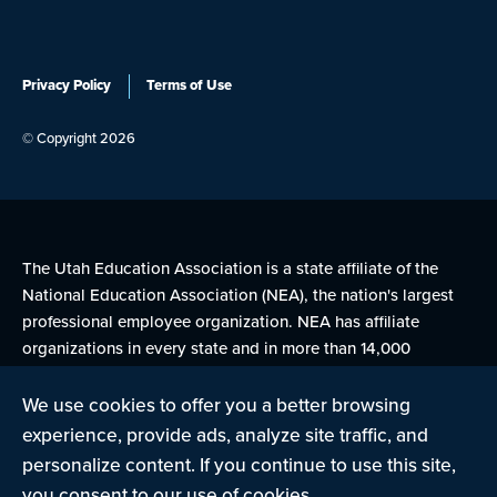
Privacy Policy
Terms of Use
© Copyright 2026
The Utah Education Association is a state affiliate of the
National Education Association (NEA), the nation's largest
professional employee organization. NEA has affiliate
organizations in every state and in more than 14,000
communities across the United States.
We use cookies to offer you a better browsing
experience, provide ads, analyze site traffic, and
Learn more at NEA.org
personalize content. If you continue to use this site,
you consent to our use of cookies.