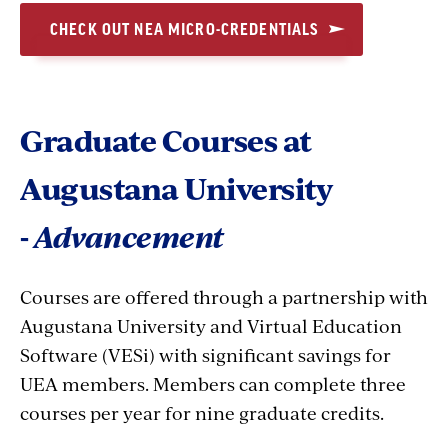
CHECK OUT NEA MICRO-CREDENTIALS
Graduate Courses at
Augustana University
-
Advancement
Courses are offered through a partnership with
Augustana University and Virtual Education
Software (VESi) with significant savings for
UEA members. Members can complete three
courses per year for nine graduate credits.