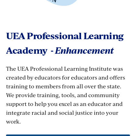
UEA Professional Learning
Academy -
Enhancement
The UEA Professional Learning Institute was
created by educators for educators and offers
training to members from all over the state.
We provide training, tools, and community
support to help you excel as an educator and
integrate racial and social justice into your
work.