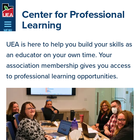
Skip
Center for Professional
Navigation
Learning
MENU
UEA is here to help you build your skills as
an educator on your own time. Your
association membership gives you access
to professional learning opportunities.