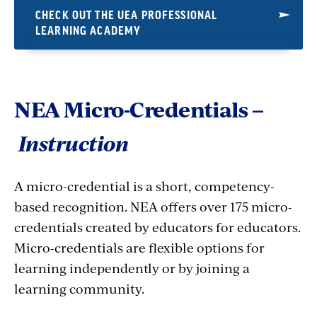
CHECK OUT THE UEA PROFESSIONAL
LEARNING ACADEMY
NEA Micro-Credentials –
Instruction
A micro-credential is a short, competency-
based recognition. NEA offers over 175 micro-
credentials created by educators for educators.
Micro-credentials are flexible options for
learning independently or by joining a
learning community.