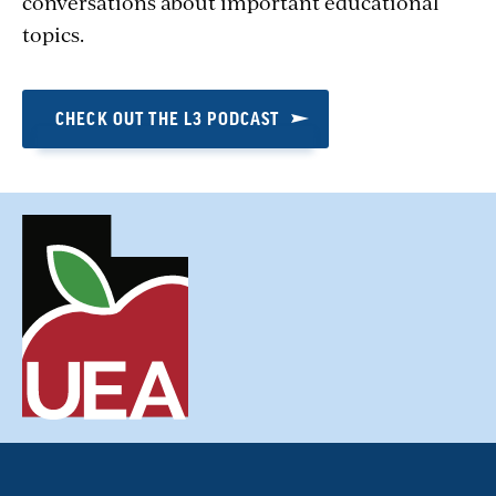
conversations about important educational
topics.
CHECK OUT THE L3 PODCAST