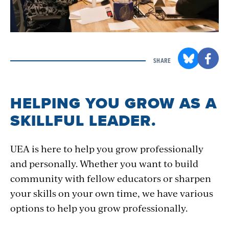
SHARE
HELPING YOU GROW AS A
SKILLFUL LEADER.
UEA is here to help you grow professionally
and personally. Whether you want to build
community with fellow educators or sharpen
your skills on your own time, we have various
options to help you grow professionally.