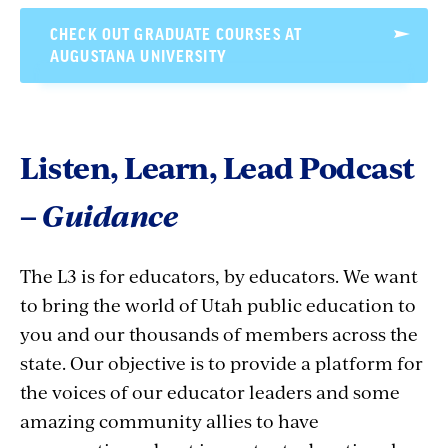
CHECK OUT GRADUATE COURSES AT
AUGUSTANA UNIVERSITY
Listen, Learn, Lead Podcast
–
Guidance
The L3 is for educators, by educators. We want
to bring the world of Utah public education to
you and our thousands of members across the
state. Our objective is to provide a platform for
the voices of our educator leaders and some
amazing community allies to have