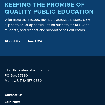
KEEPING THE PROMISE OF
QUALITY PUBLIC EDUCATION
With more than 18,000 members across the state, UEA
supports equal opportunities for success for ALL Utah
students, and respect and support for all educators.
About Us
Join UEA
Utah Education Association
PO Box 57880
Murray, UT 84157-0880
Contact Us
Join Now