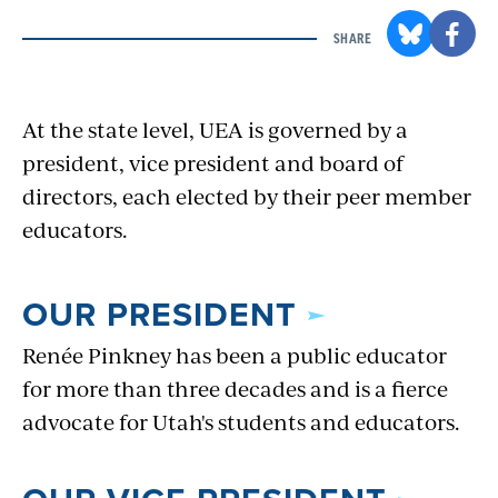
SHARE
At the state level, UEA is governed by a
president, vice president and board of
directors, each elected by their peer member
educators.
OUR PRESIDENT
Renée Pinkney has been a public educator
for more than three decades and is a fierce
advocate for Utah's students and educators.