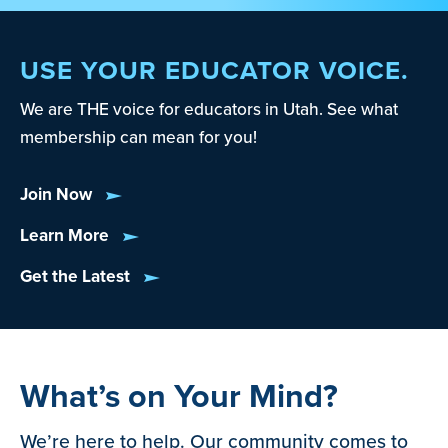
USE YOUR EDUCATOR VOICE.
We are THE voice for educators in Utah. See what
membership can mean for you!
Join Now
Learn More
Get the Latest
What’s on Your Mind?
We’re here to help. Our community comes to