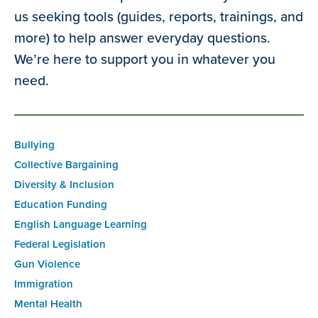
us seeking tools (guides, reports, trainings, and
more) to help answer everyday questions.
We’re here to support you in whatever you
need.
Bullying
Collective Bargaining
Diversity & Inclusion
Education Funding
English Language Learning
Federal Legislation
Gun Violence
Immigration
Mental Health