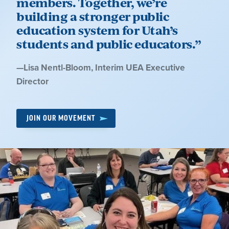
members. Together, we’re
building a stronger public
education system for Utah’s
students and public educators.”
Quote
—
Lisa Nentl-Bloom
, Interim UEA Executive
by:
Director
JOIN OUR MOVEMENT