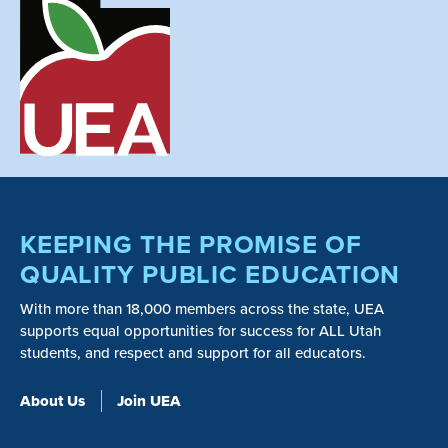
KEEPING THE PROMISE OF
QUALITY PUBLIC EDUCATION
With more than 18,000 members across the state, UEA
supports equal opportunities for success for ALL Utah
students, and respect and support for all educators.
About Us
Join UEA