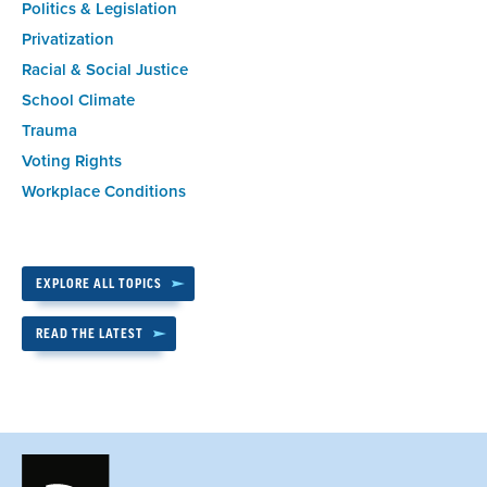
Politics & Legislation
Privatization
Racial & Social Justice
School Climate
Trauma
Voting Rights
Workplace Conditions
EXPLORE ALL TOPICS
READ THE LATEST