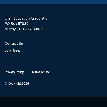
Utah Education Association
PO Box 57880
Murray, UT 84157-0880
Contact Us
Join Now
Privacy Policy
Terms of Use
© Copyright 2026