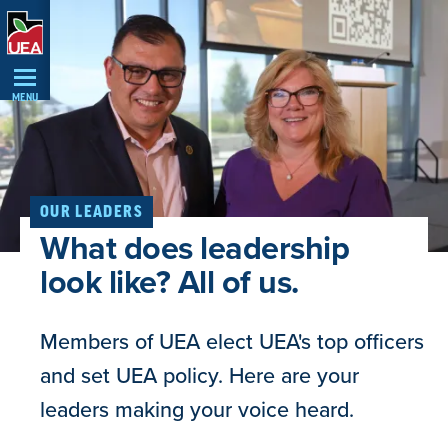
Skip
Navigation
MENU
OUR LEADERS
What does leadership
look like? All of us.
Members of UEA elect UEA's top officers
and set UEA policy. Here are your
leaders making your voice heard.