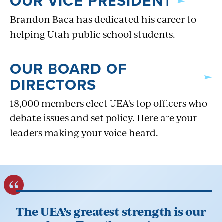
OUR VICE PRESIDENT
Brandon Baca has dedicated his career to
helping Utah public school students.
OUR BOARD OF
DIRECTORS
18,000 members elect UEA's top officers who
debate issues and set policy. Here are your
leaders making your voice heard.
The UEA’s greatest strength is our