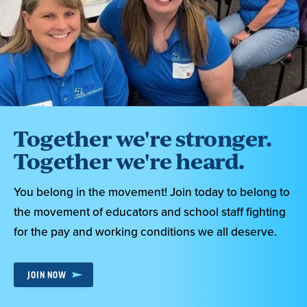
Together we're stronger.
Together we're heard.
You belong in the movement! Join today to belong to
the movement of educators and school staff fighting
for the pay and working conditions we all deserve.
JOIN NOW