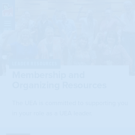
Skip
Navigation
MENU
LEADER RESOURCES
Membership and
Organizing Resources
The UEA is committed to supporting you
in your role as a UEA leader.