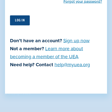
Forgot your password?
Utah Education Association
PO Box 57880
Murray, UT 84157-0880
Don’t have an account?
Sign up now
Not a member?
Learn more about
Contact Us
becoming a member of the UEA
Join Now
Need help? Contact
help@myuea.org
Privacy Policy
Terms of Use
© Copyright 2026