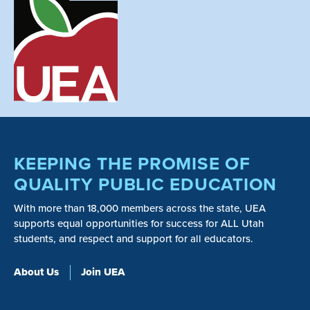
KEEPING THE PROMISE OF
QUALITY PUBLIC EDUCATION
With more than 18,000 members across the state, UEA
supports equal opportunities for success for ALL Utah
students, and respect and support for all educators.
About Us
Join UEA