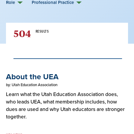
Role
Professional Practice
504
RESULTS
Result
About the UEA
List
by: Utah Education Association
Learn what the Utah Education Association does,
who leads UEA, what membership includes, how
dues are used and why Utah educators are stronger
together.