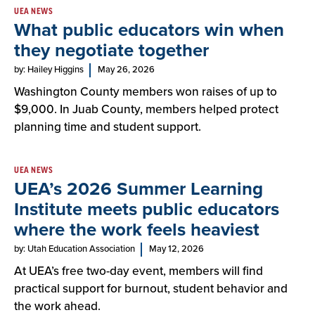
UEA NEWS
What public educators win when
they negotiate together
by: Hailey Higgins
May 26, 2026
Washington County members won raises of up to
$9,000. In Juab County, members helped protect
planning time and student support.
UEA NEWS
UEA’s 2026 Summer Learning
Institute meets public educators
where the work feels heaviest
by: Utah Education Association
May 12, 2026
At UEA’s free two-day event, members will find
practical support for burnout, student behavior and
the work ahead.