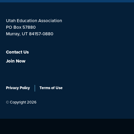
Utah Education Association
PO Box 57880
Murray, UT 84157-0880
Contact Us
Join Now
Privacy Policy
Terms of Use
© Copyright 2026