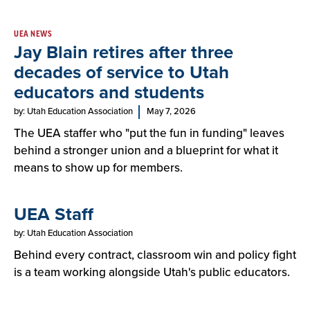
UEA NEWS
Jay Blain retires after three
decades of service to Utah
educators and students
by: Utah Education Association
May 7, 2026
The UEA staffer who "put the fun in funding" leaves
behind a stronger union and a blueprint for what it
means to show up for members.
UEA Staff
by: Utah Education Association
Behind every contract, classroom win and policy fight
is a team working alongside Utah's public educators.