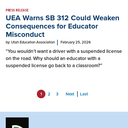
PRESS RELEASE
UEA Warns SB 312 Could Weaken
Consequences for Educator
Misconduct
by: Utah Education Association
February 25, 2026
“You wouldn’t want a driver with a suspended license
on the road. Why should an educator with a
suspended license go back to a classroom?”
1
2
3
Next
Last