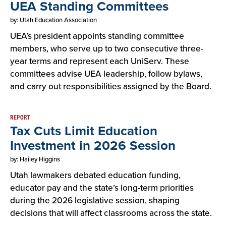
UEA Standing Committees
by: Utah Education Association
UEA’s president appoints standing committee
members, who serve up to two consecutive three-
year terms and represent each UniServ. These
committees advise UEA leadership, follow bylaws,
and carry out responsibilities assigned by the Board.
REPORT
Tax Cuts Limit Education
Investment in 2026 Session
by: Hailey Higgins
Utah lawmakers debated education funding,
educator pay and the state’s long-term priorities
during the 2026 legislative session, shaping
decisions that will affect classrooms across the state.