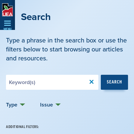
Skip
Navigation
Search
MENU
Type a phrase in the search box or use the
filters below to start browsing our articles
and resources.
Search
SEARCH
by
Keyword
Type
Issue
ADDITIONAL FILTERS: