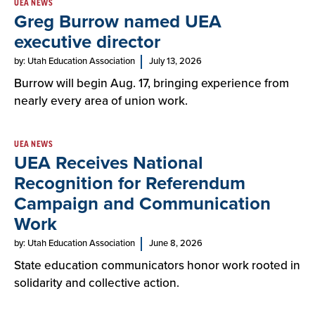
UEA NEWS
Greg Burrow named UEA
executive director
by: Utah Education Association
July 13, 2026
Burrow will begin Aug. 17, bringing experience from
nearly every area of union work.
UEA NEWS
UEA Receives National
Recognition for Referendum
Campaign and Communication
Work
by: Utah Education Association
June 8, 2026
State education communicators honor work rooted in
solidarity and collective action.