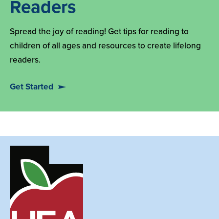
Readers
Spread the joy of reading! Get tips for reading to
children of all ages and resources to create lifelong
readers.
Get Started