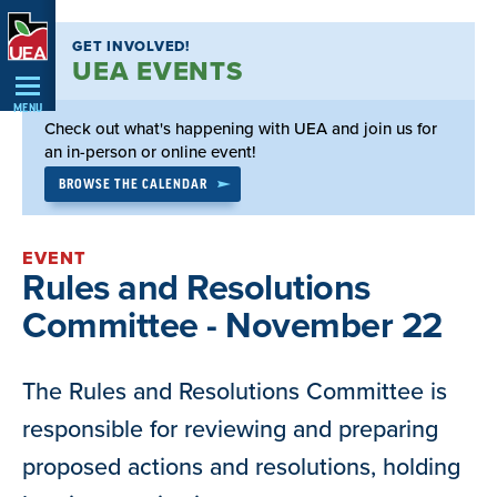
Skip
GET INVOLVED!
Navigation
UEA EVENTS
MENU
Check out what's happening with UEA and join us for
an in-person or online event!
BROWSE THE CALENDAR
EVENT
Rules and Resolutions
Committee - November 22
The Rules and Resolutions Committee is
responsible for reviewing and preparing
proposed actions and resolutions, holding