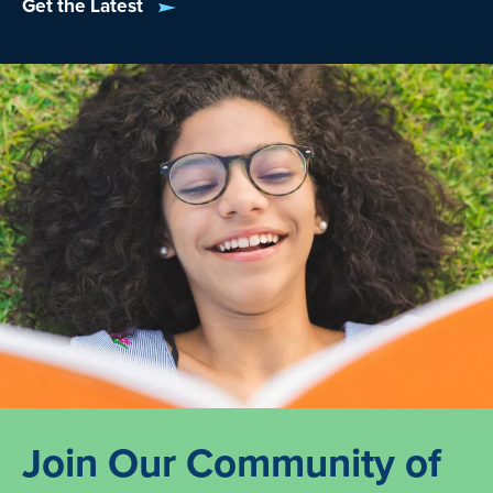
Get the Latest
Join Our Community of