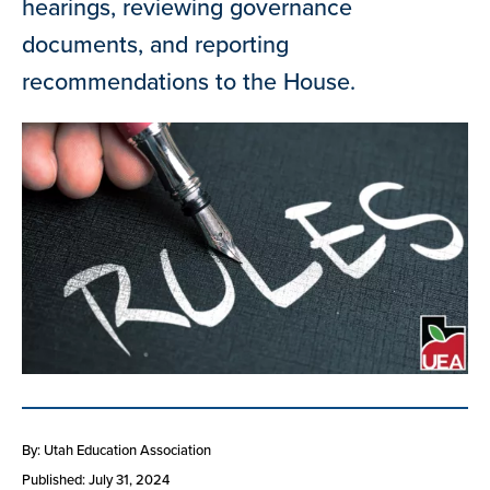
hearings, reviewing governance
documents, and reporting
recommendations to the House.
By: Utah Education Association
Published: July 31, 2024