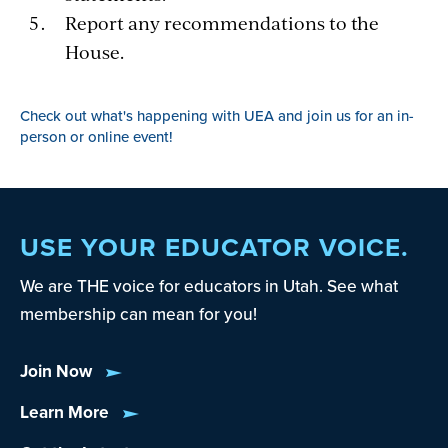
Report any recommendations to the
House.
Check out what's happening with UEA and join us for an in-
person or online event!
USE YOUR EDUCATOR VOICE.
We are THE voice for educators in Utah. See what
membership can mean for you!
Join Now
Learn More