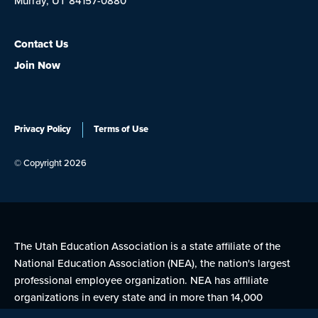
Murray, UT 84157-0880
Contact Us
Join Now
Privacy Policy
Terms of Use
© Copyright 2026
The Utah Education Association is a state affiliate of the
National Education Association (NEA), the nation's largest
professional employee organization. NEA has affiliate
organizations in every state and in more than 14,000
communities across the United States.