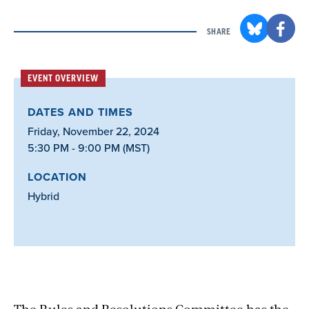
SHARE
EVENT OVERVIEW
DATES AND TIMES
Friday, November 22, 2024
5:30 PM - 9:00 PM (MST)
LOCATION
Hybrid
The Rules and Resolutions Committee has the