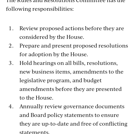
following responsibilities:
Review proposed actions before they are
considered by the House.
Prepare and present proposed resolutions
for adoption by the House.
Hold hearings on all bills, resolutions,
new business items, amendments to the
legislative program, and budget
amendments before they are presented
to the House.
Annually review governance documents
and Board policy statements to ensure
they are up-to-date and free of conflicting
statements.