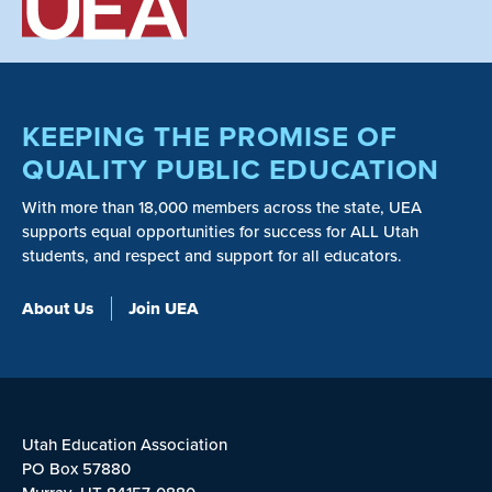
KEEPING THE PROMISE OF
QUALITY PUBLIC EDUCATION
With more than 18,000 members across the state, UEA
supports equal opportunities for success for ALL Utah
students, and respect and support for all educators.
About Us
Join UEA
Utah Education Association
PO Box 57880