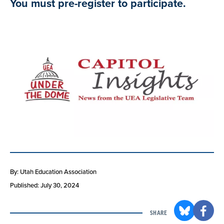
You must pre-register to participate.
By: Utah Education Association
Published: July 30, 2024
SHARE