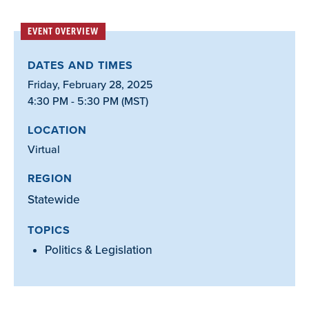
EVENT OVERVIEW
DATES AND TIMES
Friday, February 28, 2025
4:30 PM - 5:30 PM (MST)
LOCATION
Virtual
REGION
Statewide
TOPICS
Politics & Legislation