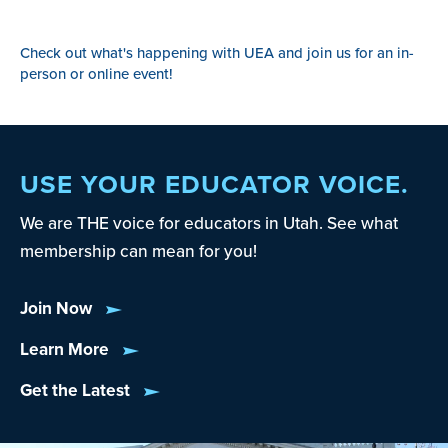
Check out what's happening with UEA and join us for an in-
person or online event!
USE YOUR EDUCATOR VOICE.
We are THE voice for educators in Utah. See what
membership can mean for you!
Join Now
Learn More
Get the Latest