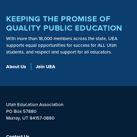
KEEPING THE PROMISE OF
QUALITY PUBLIC EDUCATION
With more than 18,000 members across the state, UEA
supports equal opportunities for success for ALL Utah
students, and respect and support for all educators.
About Us
Join UEA
Utah Education Association
PO Box 57880
Murray, UT 84157-0880
Contact Us