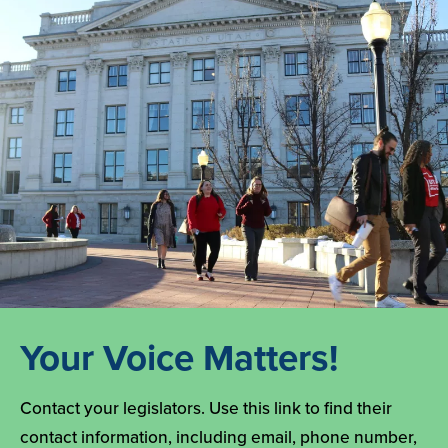
Your Voice Matters!
Contact your legislators. Use this link to find their
contact information, including email, phone number,