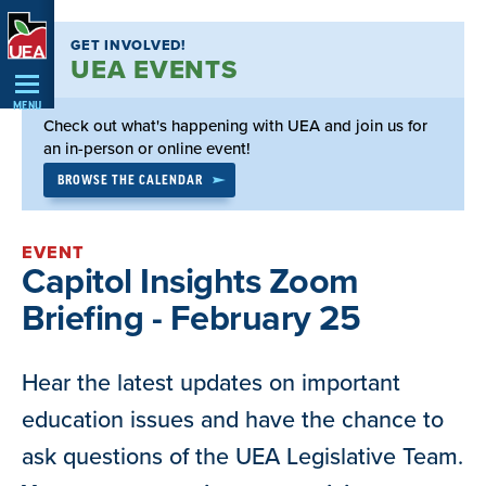
Skip
GET INVOLVED!
Navigation
UEA EVENTS
MENU
Check out what's happening with UEA and join us for
an in-person or online event!
BROWSE THE CALENDAR
EVENT
Capitol Insights Zoom
Briefing - February 25
Hear the latest updates on important
education issues and have the chance to
ask questions of the UEA Legislative Team.