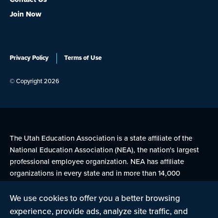
Join Now
Privacy Policy
Terms of Use
© Copyright 2026
The Utah Education Association is a state affiliate of the
National Education Association (NEA), the nation's largest
professional employee organization. NEA has affiliate
organizations in every state and in more than 14,000
communities across the United States.
We use cookies to offer you a better browsing
experience, provide ads, analyze site traffic, and
Learn more at NEA.org