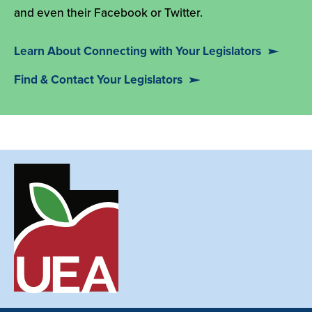
and even their Facebook or Twitter.
Learn About Connecting with Your Legislators
Find & Contact Your Legislators