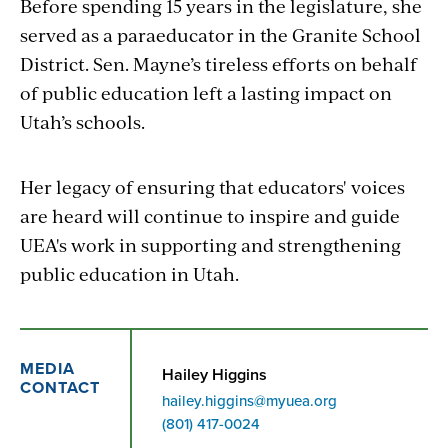
Before spending 15 years in the legislature, she
served as a paraeducator in the Granite School
District. Sen. Mayne’s tireless efforts on behalf
of public education left a lasting impact on
Utah’s schools.
Her legacy of ensuring that educators' voices
are heard will continue to inspire and guide
UEA's work in supporting and strengthening
public education in Utah.
MEDIA
Hailey Higgins
CONTACT
hailey.higgins@myuea.org
Phone
(801) 417-0024