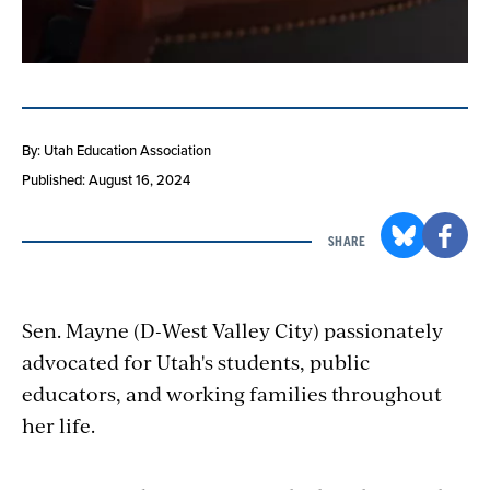
By: Utah Education Association
Published: August 16, 2024
SHARE
Sen. Mayne (D-West Valley City) passionately
advocated for Utah's students, public
educators, and working families throughout
her life.