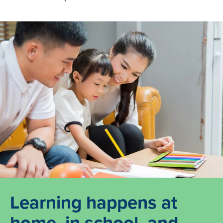
Learning happens at