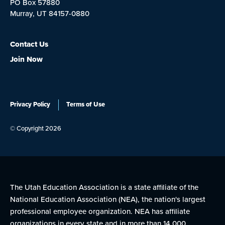
PO Box 57880
Murray, UT 84157-0880
Contact Us
Join Now
Privacy Policy
Terms of Use
© Copyright 2026
The Utah Education Association is a state affiliate of the
National Education Association (NEA), the nation's largest
professional employee organization. NEA has affiliate
organizations in every state and in more than 14,000