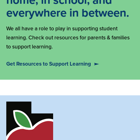
home, in school, and
everywhere in between.
We all have a role to play in supporting student
learning. Check out resources for parents & families
to support learning.
Get Resources to Support Learning