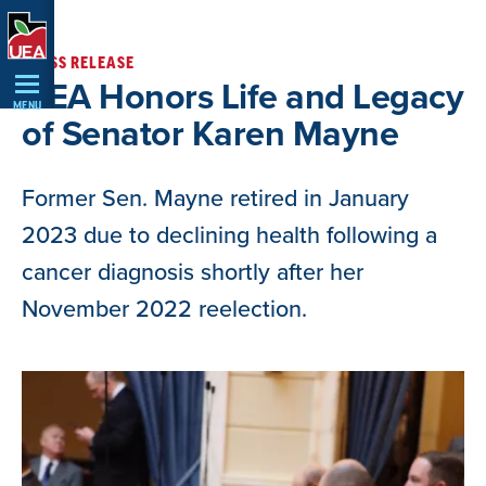
Skip
Navigation
PRESS RELEASE
UEA Honors Life and Legacy
MENU
of Senator Karen Mayne
Former Sen. Mayne retired in January
2023 due to declining health following a
cancer diagnosis shortly after her
November 2022 reelection.