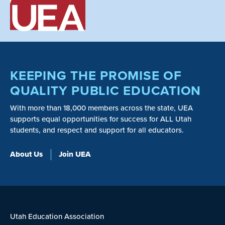
KEEPING THE PROMISE OF
QUALITY PUBLIC EDUCATION
With more than 18,000 members across the state, UEA
supports equal opportunities for success for ALL Utah
students, and respect and support for all educators.
About Us
Join UEA
Utah Education Association